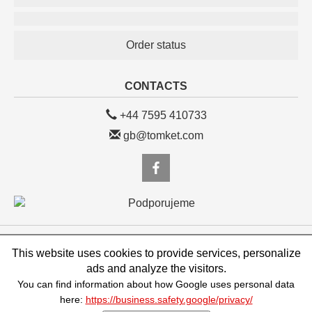
Order status
CONTACTS
+44 7595 410733
gb@tomket.com
eshop.TOMKET.com/GB, TOMKET s.r.o.
This website uses cookies to provide services, personalize
Vojtěšská 245/1, Praha 1, 110 00, Česká republika, IČ: 25123998, DIČ:
CZ25123998
ads and analyze the visitors.
You can find information about how Google uses personal data
powered by VEDOS.cz
here:
https://business.safety.google/privacy/