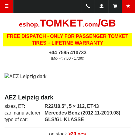
TOMKET
/GB
eshop.
.com
FREE DISPATCH - ONLY FOR PASSENGER TOMKET
TIRES + LIFETIME WARRANTY
+44 7595 410733
(Mo-Fr: 7:00 - 17:00)
AEZ Leipzig dark
sizes, ET:
R22/10.5", 5 × 112, ET43
car manufacturer:
Mercedes Benz (2012.11-2019.08)
type of car:
GLS/GL-KLASSE
on stock
>20 pcs