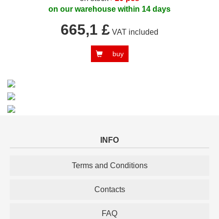
on our warehouse within 14 days
665,1 £
VAT included
buy
INFO
Terms and Conditions
Contacts
FAQ